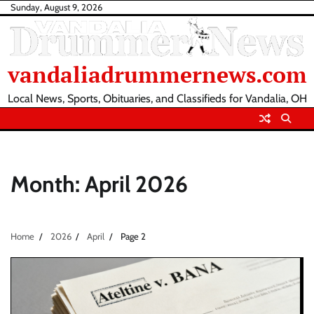
Skip
Sunday, August 9, 2026
to
content
vandaliadrummernews.com
Local News, Sports, Obituaries, and Classifieds for Vandalia, OH
Month:
April 2026
Home
2026
April
Page 2