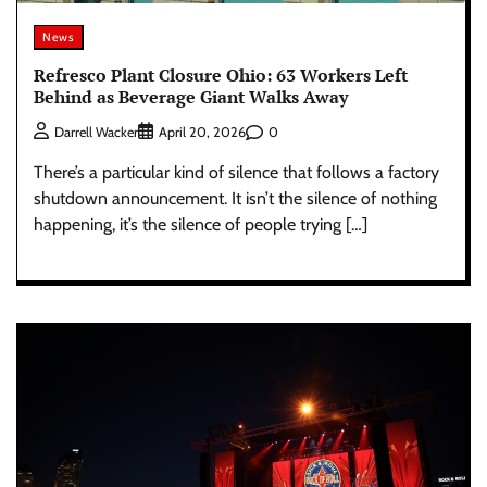
News
Refresco Plant Closure Ohio: 63 Workers Left
Behind as Beverage Giant Walks Away
0
Darrell Wacker
April 20, 2026
There’s a particular kind of silence that follows a factory
shutdown announcement. It isn’t the silence of nothing
happening, it’s the silence of people trying […]