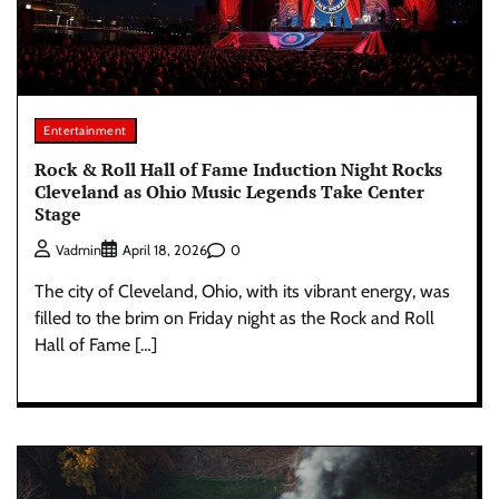
Entertainment
Rock & Roll Hall of Fame Induction Night Rocks
Cleveland as Ohio Music Legends Take Center
Stage
0
Vadmin
April 18, 2026
The city of Cleveland, Ohio, with its vibrant energy, was
filled to the brim on Friday night as the Rock and Roll
Hall of Fame […]