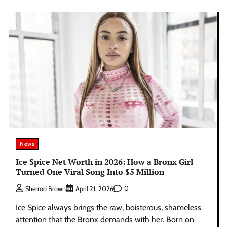
News
Ice Spice Net Worth in 2026: How a Bronx Girl
Turned One Viral Song Into $5 Million
0
Sherrod Brown
April 21, 2026
Ice Spice always brings the raw, boisterous, shameless
attention that the Bronx demands with her. Born on