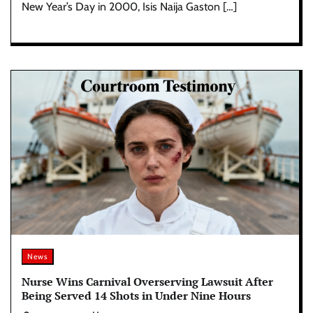
New Year’s Day in 2000, Isis Naija Gaston […]
News
Nurse Wins Carnival Overserving Lawsuit After
Being Served 14 Shots in Under Nine Hours