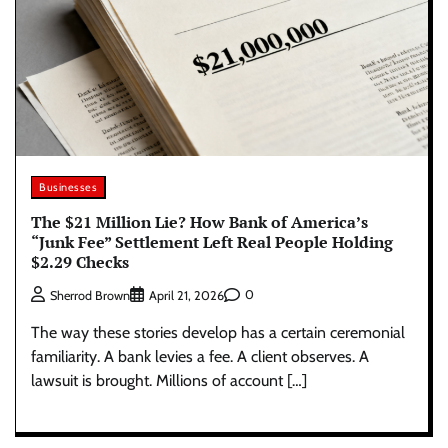
Businesses
The $21 Million Lie? How Bank of America’s
“Junk Fee” Settlement Left Real People Holding
$2.29 Checks
0
Sherrod Brown
April 21, 2026
The way these stories develop has a certain ceremonial
familiarity. A bank levies a fee. A client observes. A
lawsuit is brought. Millions of account […]