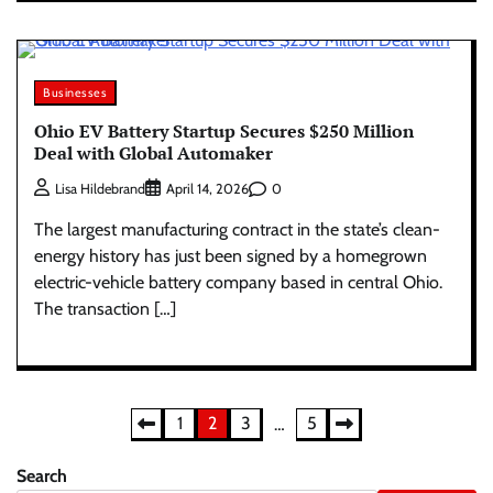
Businesses
Ohio EV Battery Startup Secures $250 Million
Deal with Global Automaker
0
Lisa Hildebrand
April 14, 2026
The largest manufacturing contract in the state’s clean-
energy history has just been signed by a homegrown
electric-vehicle battery company based in central Ohio.
The transaction […]
Posts
1
2
3
5
…
pagination
Search