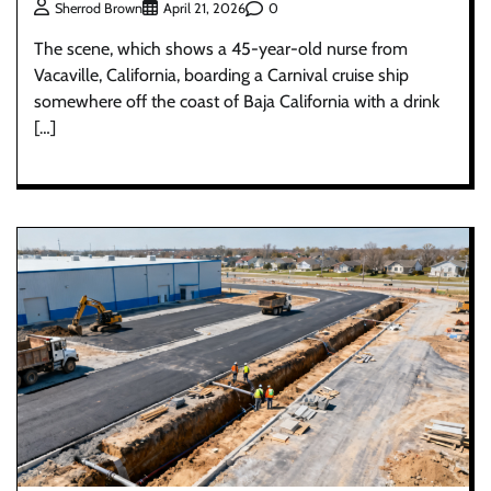
0
Sherrod Brown
April 21, 2026
The scene, which shows a 45-year-old nurse from
Vacaville, California, boarding a Carnival cruise ship
somewhere off the coast of Baja California with a drink
[…]