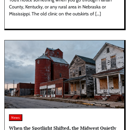
County, Kentucky, or any rural area in Nebraska or
Mississippi. The old clinic on the outskirts of […]
News
When the Spotlight Shifted, the Midwest Quietly