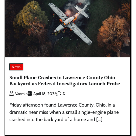
News
Small Plane Crashes in Lawrence County Ohio
Backyard as Federal Investigators Launch Probe
0
Vadmin
April 18, 2026
Friday afternoon found Lawrence County, Ohio, in a
dramatic near miss when a small single-engine plane
crashed into the back yard of a home and […]