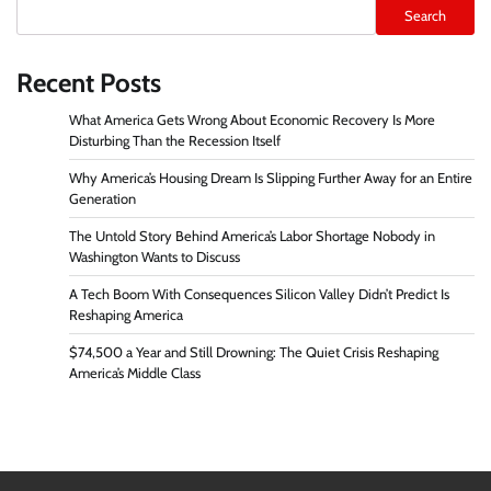
Search
Recent Posts
What America Gets Wrong About Economic Recovery Is More
Disturbing Than the Recession Itself
Why America’s Housing Dream Is Slipping Further Away for an Entire
Generation
The Untold Story Behind America’s Labor Shortage Nobody in
Washington Wants to Discuss
A Tech Boom With Consequences Silicon Valley Didn’t Predict Is
Reshaping America
$74,500 a Year and Still Drowning: The Quiet Crisis Reshaping
America’s Middle Class