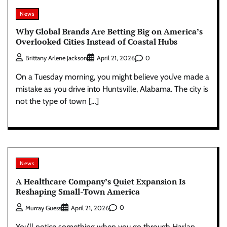
News
Why Global Brands Are Betting Big on America’s
Overlooked Cities Instead of Coastal Hubs
0
Brittany Arlene Jackson
April 21, 2026
On a Tuesday morning, you might believe you’ve made a
mistake as you drive into Huntsville, Alabama. The city is
not the type of town […]
News
A Healthcare Company’s Quiet Expansion Is
Reshaping Small-Town America
0
Murray Guess
April 21, 2026
You’ll notice something when you go through Harlan