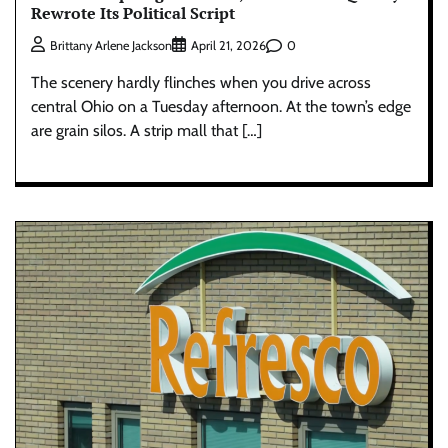
Rewrote Its Political Script
0
Brittany Arlene Jackson
April 21, 2026
The scenery hardly flinches when you drive across
central Ohio on a Tuesday afternoon. At the town’s edge
are grain silos. A strip mall that […]