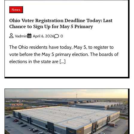
News
Ohio Voter Registration Deadline Today: Last
Chance to Sign Up for May 5 Primary
0
Vadmin
April 6, 2026
The Ohio residents have today, May 5, to register to
vote before the May 5 primary election. The boards of
elections in the state are […]