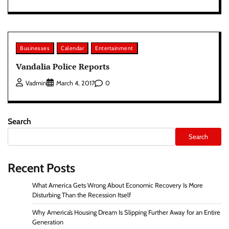
Businesses
Calendar
Entertainment
Vandalia Police Reports
0
Vadmin
March 4, 2017
Search
Search
Recent Posts
What America Gets Wrong About Economic Recovery Is More
Disturbing Than the Recession Itself
Why America’s Housing Dream Is Slipping Further Away for an Entire
Generation