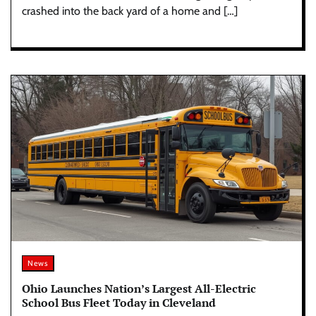
crashed into the back yard of a home and […]
News
Ohio Launches Nation’s Largest All-Electric
School Bus Fleet Today in Cleveland