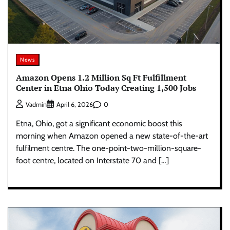
News
Amazon Opens 1.2 Million Sq Ft Fulfillment
Center in Etna Ohio Today Creating 1,500 Jobs
0
Vadmin
April 6, 2026
Etna, Ohio, got a significant economic boost this
morning when Amazon opened a new state-of-the-art
fulfilment centre. The one-point-two-million-square-
foot centre, located on Interstate 70 and […]