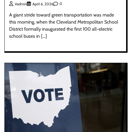
0
Vadmin
April 6, 2026
A giant stride toward green transportation was made
this morning, when the Cleveland Metropolitan School
District formally inaugurated the first 100 all-electric
school buses in […]