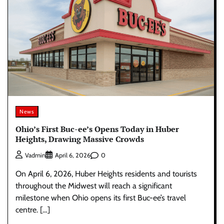
News
Ohio’s First Buc-ee’s Opens Today in Huber
Heights, Drawing Massive Crowds
0
Vadmin
April 6, 2026
On April 6, 2026, Huber Heights residents and tourists
throughout the Midwest will reach a significant
milestone when Ohio opens its first Buc-ee’s travel
centre. […]