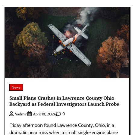
News
Small Plane Crashes in Lawrence County Ohio
Backyard as Federal Investigators Launch Probe
0
Vadmin
April 18, 2026
Friday afternoon found Lawrence County, Ohio, in a
dramatic near miss when a small single-engine plane