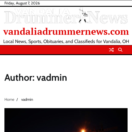
Skip
Friday, August 7, 2026
to
content
vandaliadrummernews.com
Local News, Sports, Obituaries, and Classifieds for Vandalia, OH
Author:
vadmin
Home
vadmin