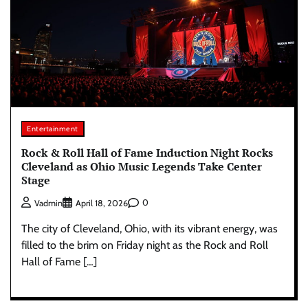
Entertainment
Rock & Roll Hall of Fame Induction Night Rocks
Cleveland as Ohio Music Legends Take Center
Stage
0
Vadmin
April 18, 2026
The city of Cleveland, Ohio, with its vibrant energy, was
filled to the brim on Friday night as the Rock and Roll
Hall of Fame […]