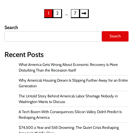
Posts
1
2
7
…
pagination
Search
Search
Recent Posts
What America Gets Wrong About Economic Recovery Is More
Disturbing Than the Recession Itself
Why America’s Housing Dream Is Slipping Further Away for an Entire
Generation
The Untold Story Behind America’s Labor Shortage Nobody in
Washington Wants to Discuss
A Tech Boom With Consequences Silicon Valley Didn’t Predict Is
Reshaping America
$74,500 a Year and Still Drowning: The Quiet Crisis Reshaping