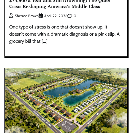
$74,500 a Year and Still Drowning: The Quiet
Crisis Reshaping America’s Middle Class
0
Sherrod Brown
April 22, 2026
One type of stress is one that doesn’t show up. It
doesn’t come with a dramatic diagnosis or a pink slip. A
grocery bill that […]