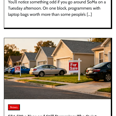
You’ll notice something odd if you go around SoMa on a
Tuesday afternoon. On one block, programmers with
laptop bags worth more than some people’s […]
News