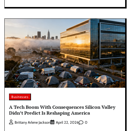
Businesses
A Tech Boom With Consequences Silicon Valley
Didn’t Predict Is Reshaping America
0
Brittany Arlene Jackson
April 22, 2026