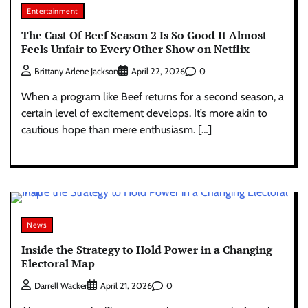
Entertainment
The Cast Of Beef Season 2 Is So Good It Almost
Feels Unfair to Every Other Show on Netflix
0
Brittany Arlene Jackson
April 22, 2026
When a program like Beef returns for a second season, a
certain level of excitement develops. It’s more akin to
cautious hope than mere enthusiasm. […]
News
Inside the Strategy to Hold Power in a Changing
Electoral Map
0
Darrell Wacker
April 21, 2026