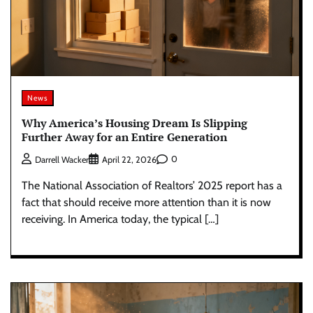
News
Why America’s Housing Dream Is Slipping
Further Away for an Entire Generation
0
Darrell Wacker
April 22, 2026
The National Association of Realtors’ 2025 report has a
fact that should receive more attention than it is now
receiving. In America today, the typical […]