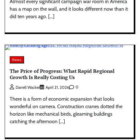
Almost every significant campaign war room in America
has a map on the wall, and it looks different now than it
did ten years ago. […]
News
The Price of Progress: What Rapid Regional
Growth Is Really Costing Us
0
Darrell Wacker
April 21, 2026
There is a form of economic expansion that looks
wonderful on camera. Construction cranes dotted the
horizon like mechanical birds, gleaming buildings
catching the afternoon […]