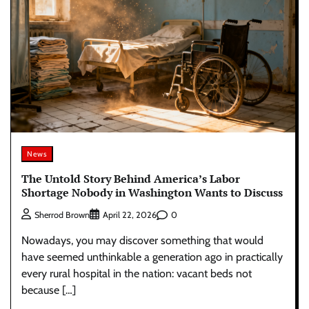
News
The Untold Story Behind America’s Labor
Shortage Nobody in Washington Wants to Discuss
0
Sherrod Brown
April 22, 2026
Nowadays, you may discover something that would
have seemed unthinkable a generation ago in practically
every rural hospital in the nation: vacant beds not
because […]