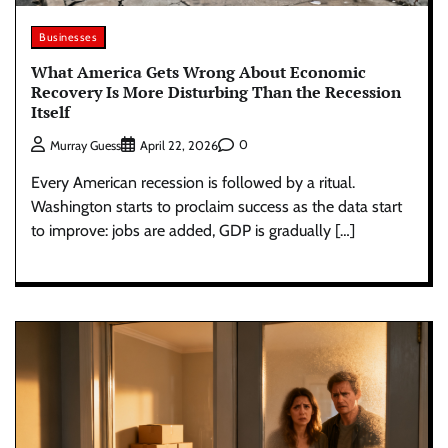
Businesses
What America Gets Wrong About Economic
Recovery Is More Disturbing Than the Recession
Itself
0
Murray Guess
April 22, 2026
Every American recession is followed by a ritual.
Washington starts to proclaim success as the data start
to improve: jobs are added, GDP is gradually […]