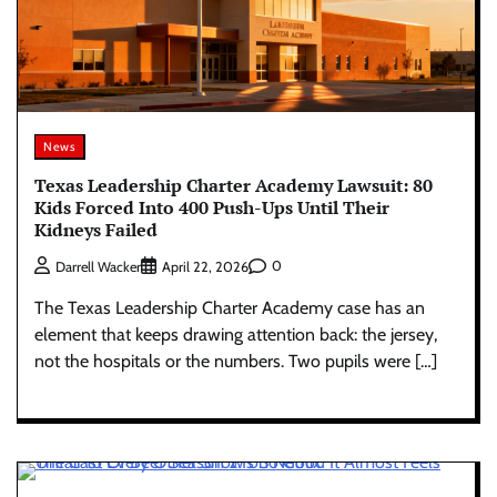
News
Texas Leadership Charter Academy Lawsuit: 80
Kids Forced Into 400 Push-Ups Until Their
Kidneys Failed
0
Darrell Wacker
April 22, 2026
The Texas Leadership Charter Academy case has an
element that keeps drawing attention back: the jersey,
not the hospitals or the numbers. Two pupils were […]