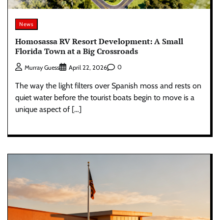
News
Homosassa RV Resort Development: A Small
Florida Town at a Big Crossroads
0
Murray Guess
April 22, 2026
The way the light filters over Spanish moss and rests on
quiet water before the tourist boats begin to move is a
unique aspect of […]