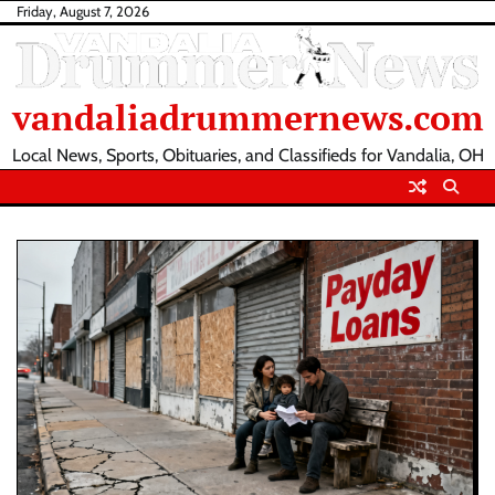
Skip
Friday, August 7, 2026
to
content
vandaliadrummernews.com
Local News, Sports, Obituaries, and Classifieds for Vandalia, OH