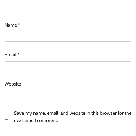
Name
*
Email
*
Website
Save my name, email, and website in this browser for the
next time I comment.