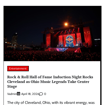
Entertainment
Rock & Roll Hall of Fame Induction Night Rocks
Cleveland as Ohio Music Legends Take Center
Stage
Vadmin
0
April 18, 2026
The city of Cleveland, Ohio, with its vibrant energy, was