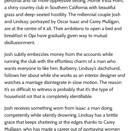
personal and far more oppressive setting: Monte Vista Point,
a shiny country club in Southern California with beautiful
grass and deep-seated hostility. The millennial couple Josh
and Lindsay, portrayed by Oscar Isaac and Carey Mulligan,
are at the centre of it all. Their ambitions to open a bed and
breakfast in Ojai have gradually given way to mutual
disillusionment.
Josh subtly embezzles money from the accounts while
running the club with the effortless charm of a man who
wants everyone to like him. Burberry, Lindsay’s dachshund,
follows her about while she works as an interior designer and
watches a marriage disintegrate in slow motion. The reason
it’s so difficult to witness is probably that it’s the type of
household rot that is completely identifiable.
Josh receives something worn from Isaac: a man doing
competently while silently drowning. Lindsay has a brittle
grace that keeps shattering at the edges thanks to Carey
Mulligan, who has made a career out of portraying women