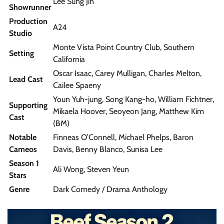
Lee Sung Jin
Showrunner
Production
A24
Studio
Monte Vista Point Country Club, Southern
Setting
California
Oscar Isaac, Carey Mulligan, Charles Melton,
Lead Cast
Cailee Spaeny
Youn Yuh-jung, Song Kang-ho, William Fichtner,
Supporting
Mikaela Hoover, Seoyeon Jang, Matthew Kim
Cast
(BM)
Notable
Finneas O’Connell, Michael Phelps, Baron
Cameos
Davis, Benny Blanco, Sunisa Lee
Season 1
Ali Wong, Steven Yeun
Stars
Genre
Dark Comedy / Drama Anthology