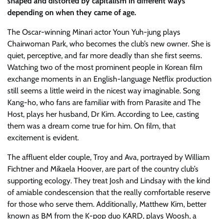
shaped and distorted by capitalism in different ways
depending on when they came of age.
The Oscar-winning Minari actor Youn Yuh-jung plays
Chairwoman Park, who becomes the club’s new owner. She is
quiet, perceptive, and far more deadly than she first seems.
Watching two of the most prominent people in Korean film
exchange moments in an English-language Netflix production
still seems a little weird in the nicest way imaginable. Song
Kang-ho, who fans are familiar with from Parasite and The
Host, plays her husband, Dr Kim. According to Lee, casting
them was a dream come true for him. On film, that
excitement is evident.
The affluent elder couple, Troy and Ava, portrayed by William
Fichtner and Mikaela Hoover, are part of the country club’s
supporting ecology. They treat Josh and Lindsay with the kind
of amiable condescension that the really comfortable reserve
for those who serve them. Additionally, Matthew Kim, better
known as BM from the K-pop duo KARD, plays Woosh, a