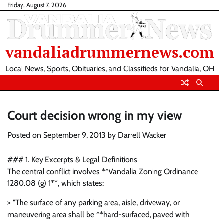
Skip
Friday, August 7, 2026
to
content
vandaliadrummernews.com
Local News, Sports, Obituaries, and Classifieds for Vandalia, OH
Court decision wrong in my view
Posted on
September 9, 2013
by
Darrell Wacker
### 1. Key Excerpts & Legal Definitions
The central conflict involves **Vandalia Zoning Ordinance
1280.08 (g) 1**, which states:
> "The surface of any parking area, aisle, driveway, or
maneuvering area shall be **hard-surfaced, paved with