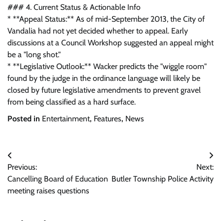
### 4. Current Status & Actionable Info
* **Appeal Status:** As of mid-September 2013, the City of
Vandalia had not yet decided whether to appeal. Early
discussions at a Council Workshop suggested an appeal might
be a "long shot."
* **Legislative Outlook:** Wacker predicts the "wiggle room"
found by the judge in the ordinance language will likely be
closed by future legislative amendments to prevent gravel
from being classified as a hard surface.
Posted in
Entertainment
,
Features
,
News
Post
Previous:
Next:
navigation
Cancelling Board of Education
Butler Township Police Activity
meeting raises questions