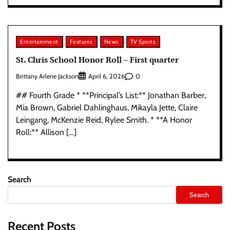
Entertainment
Features
News
TV Sports
St. Chris School Honor Roll – First quarter
Brittany Arlene Jackson
0
April 6, 2026
## Fourth Grade * **Principal’s List:** Jonathan Barber,
Mia Brown, Gabriel Dahlinghaus, Mikayla Jette, Claire
Leingang, McKenzie Reid, Rylee Smith. * **A Honor
Roll:** Allison […]
Search
Search
Recent Posts