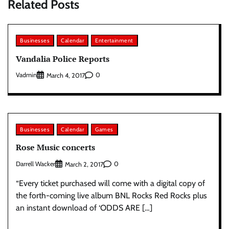
Related Posts
Businesses
Calendar
Entertainment
Vandalia Police Reports
Vadmin
0
March 4, 2017
Businesses
Calendar
Games
Rose Music concerts
Darrell Wacker
0
March 2, 2017
“Every ticket purchased will come with a digital copy of
the forth-coming live album BNL Rocks Red Rocks plus
an instant download of ‘ODDS ARE […]