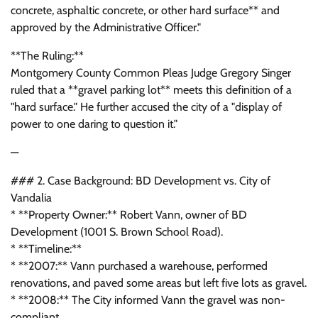
concrete, asphaltic concrete, or other hard surface** and
approved by the Administrative Officer."
**The Ruling:**
Montgomery County Common Pleas Judge Gregory Singer
ruled that a **gravel parking lot** meets this definition of a
"hard surface." He further accused the city of a "display of
power to one daring to question it."
—
### 2. Case Background: BD Development vs. City of
Vandalia
* **Property Owner:** Robert Vann, owner of BD
Development (1001 S. Brown School Road).
* **Timeline:**
* **2007:** Vann purchased a warehouse, performed
renovations, and paved some areas but left five lots as gravel.
* **2008:** The City informed Vann the gravel was non-
compliant.