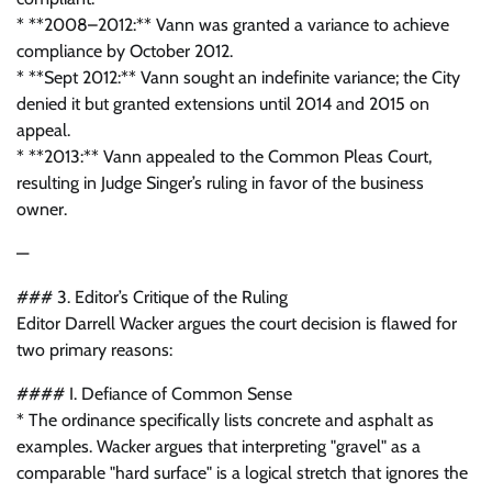
* **2008–2012:** Vann was granted a variance to achieve
compliance by October 2012.
* **Sept 2012:** Vann sought an indefinite variance; the City
denied it but granted extensions until 2014 and 2015 on
appeal.
* **2013:** Vann appealed to the Common Pleas Court,
resulting in Judge Singer’s ruling in favor of the business
owner.
—
### 3. Editor’s Critique of the Ruling
Editor Darrell Wacker argues the court decision is flawed for
two primary reasons:
#### I. Defiance of Common Sense
* The ordinance specifically lists concrete and asphalt as
examples. Wacker argues that interpreting "gravel" as a
comparable "hard surface" is a logical stretch that ignores the