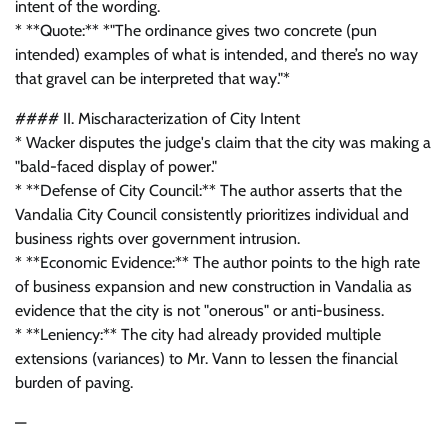
intent of the wording.
* **Quote:** *"The ordinance gives two concrete (pun
intended) examples of what is intended, and there’s no way
that gravel can be interpreted that way."*
#### II. Mischaracterization of City Intent
* Wacker disputes the judge's claim that the city was making a
"bald-faced display of power."
* **Defense of City Council:** The author asserts that the
Vandalia City Council consistently prioritizes individual and
business rights over government intrusion.
* **Economic Evidence:** The author points to the high rate
of business expansion and new construction in Vandalia as
evidence that the city is not "onerous" or anti-business.
* **Leniency:** The city had already provided multiple
extensions (variances) to Mr. Vann to lessen the financial
burden of paving.
—