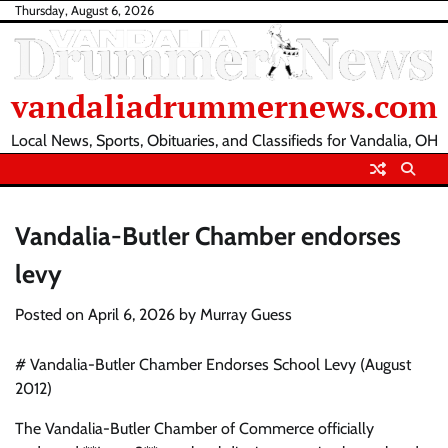
Skip
Thursday, August 6, 2026
to
content
vandaliadrummernews.com
Local News, Sports, Obituaries, and Classifieds for Vandalia, OH
Vandalia-Butler Chamber endorses
levy
Posted on
April 6, 2026
by
Murray Guess
# Vandalia-Butler Chamber Endorses School Levy (August
2012)
The Vandalia-Butler Chamber of Commerce officially