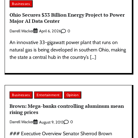
Businesses
Ohio Secures $33 Billion Energy Project to Power
Major AI Data Center
Darrell Wacker
0
April 6, 2026
An innovative 33-gigawatt power plant that runs on
natural gas is being developed in southern Ohio, making
the state a central hub in the country’s […]
Businesses
Entertainment
Opinion
Brown: Mega-banks controlling aluminum mean
rising prices
Darrell Wacker
0
August 9, 2013
### Executive Overview Senator Sherrod Brown