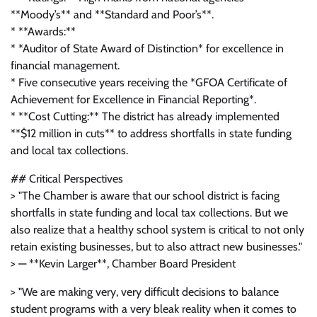
**Moody’s** and **Standard and Poor’s**.
* **Awards:**
* *Auditor of State Award of Distinction* for excellence in
financial management.
* Five consecutive years receiving the *GFOA Certificate of
Achievement for Excellence in Financial Reporting*.
* **Cost Cutting:** The district has already implemented
**$12 million in cuts** to address shortfalls in state funding
and local tax collections.
## Critical Perspectives
> "The Chamber is aware that our school district is facing
shortfalls in state funding and local tax collections. But we
also realize that a healthy school system is critical to not only
retain existing businesses, but to also attract new businesses."
> — **Kevin Larger**, Chamber Board President
> "We are making very, very difficult decisions to balance
student programs with a very bleak reality when it comes to