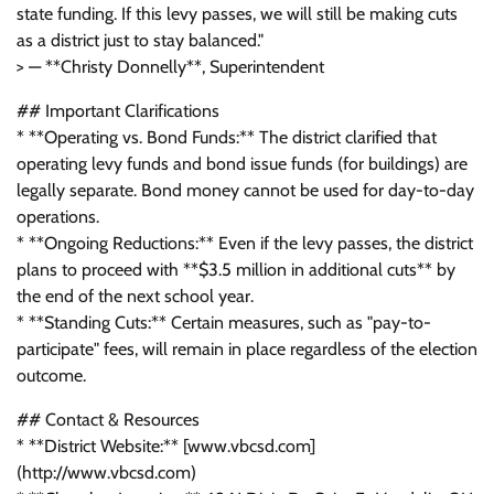
state funding. If this levy passes, we will still be making cuts
as a district just to stay balanced."
> — **Christy Donnelly**, Superintendent
## Important Clarifications
* **Operating vs. Bond Funds:** The district clarified that
operating levy funds and bond issue funds (for buildings) are
legally separate. Bond money cannot be used for day-to-day
operations.
* **Ongoing Reductions:** Even if the levy passes, the district
plans to proceed with **$3.5 million in additional cuts** by
the end of the next school year.
* **Standing Cuts:** Certain measures, such as "pay-to-
participate" fees, will remain in place regardless of the election
outcome.
## Contact & Resources
* **District Website:** [www.vbcsd.com]
(http://www.vbcsd.com)