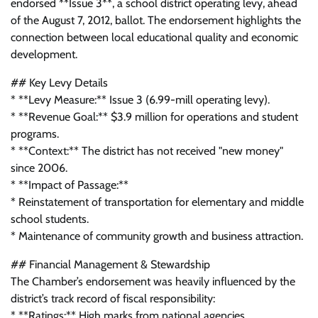
endorsed **Issue 3**, a school district operating levy, ahead
of the August 7, 2012, ballot. The endorsement highlights the
connection between local educational quality and economic
development.
## Key Levy Details
* **Levy Measure:** Issue 3 (6.99-mill operating levy).
* **Revenue Goal:** $3.9 million for operations and student
programs.
* **Context:** The district has not received "new money"
since 2006.
* **Impact of Passage:**
* Reinstatement of transportation for elementary and middle
school students.
* Maintenance of community growth and business attraction.
## Financial Management & Stewardship
The Chamber’s endorsement was heavily influenced by the
district’s track record of fiscal responsibility:
* **Ratings:** High marks from national agencies