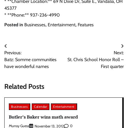
* **Chamber Location:** 69 N Dixie Dr, Suite E., Vandalia, OH
45377
* **Phone:** 937-236-4990
Posted in
Businesses
,
Entertainment
,
Features
Post
Previous:
Next:
navigation
Batz: Somme communities
St. Chris School Honor Roll –
have wonderful names
First quarter
Related Posts
Businesses
Calendar
Entertainment
Butler’s Baker wins math award
Murray Guess
0
November 13, 2012