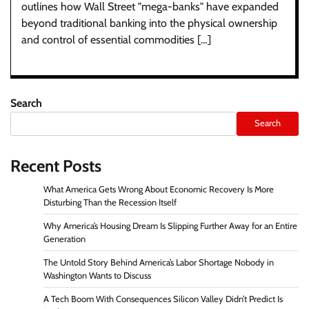
outlines how Wall Street "mega-banks" have expanded
beyond traditional banking into the physical ownership
and control of essential commodities […]
Search
Search
Recent Posts
What America Gets Wrong About Economic Recovery Is More
Disturbing Than the Recession Itself
Why America’s Housing Dream Is Slipping Further Away for an Entire
Generation
The Untold Story Behind America’s Labor Shortage Nobody in
Washington Wants to Discuss
A Tech Boom With Consequences Silicon Valley Didn’t Predict Is