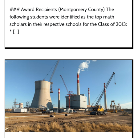
### Award Recipients (Montgomery County) The
following students were identified as the top math
scholars in their respective schools for the Class of 2013:
* […]