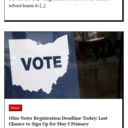
school buses in […]
News
Ohio Voter Registration Deadline Today: Last
Chance to Sign Up for May 5 Primary