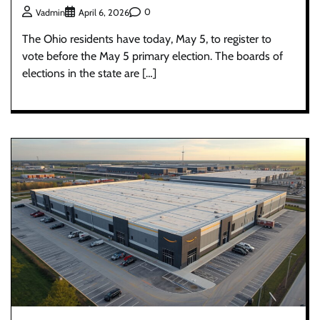
0
Vadmin
April 6, 2026
The Ohio residents have today, May 5, to register to
vote before the May 5 primary election. The boards of
elections in the state are […]