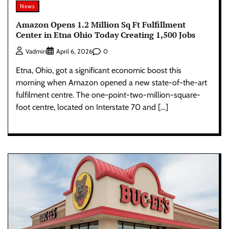
News
Amazon Opens 1.2 Million Sq Ft Fulfillment
Center in Etna Ohio Today Creating 1,500 Jobs
0
Vadmin
April 6, 2026
Etna, Ohio, got a significant economic boost this
morning when Amazon opened a new state-of-the-art
fulfilment centre. The one-point-two-million-square-
foot centre, located on Interstate 70 and […]