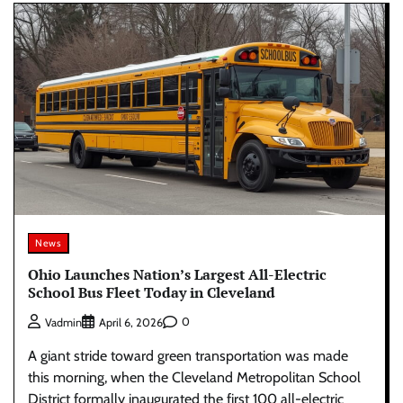
News
Ohio Launches Nation’s Largest All-Electric
School Bus Fleet Today in Cleveland
0
Vadmin
April 6, 2026
A giant stride toward green transportation was made
this morning, when the Cleveland Metropolitan School
District formally inaugurated the first 100 all-electric