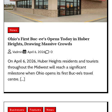
News
Ohio’s First Buc-ee’s Opens Today in Huber
Heights, Drawing Massive Crowds
0
Vadmin
April 6, 2026
On April 6, 2026, Huber Heights residents and tourists
throughout the Midwest will reach a significant
milestone when Ohio opens its first Buc-ee’s travel
centre. […]
Businesses
Features
News