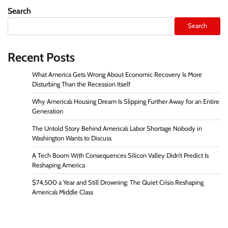
pagination
Search
Search
Recent Posts
What America Gets Wrong About Economic Recovery Is More
Disturbing Than the Recession Itself
Why America’s Housing Dream Is Slipping Further Away for an Entire
Generation
The Untold Story Behind America’s Labor Shortage Nobody in
Washington Wants to Discuss
A Tech Boom With Consequences Silicon Valley Didn’t Predict Is
Reshaping America
$74,500 a Year and Still Drowning: The Quiet Crisis Reshaping
America’s Middle Class