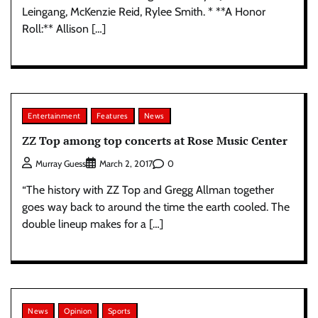
Leingang, McKenzie Reid, Rylee Smith. * **A Honor
Roll:** Allison […]
Entertainment
Features
News
ZZ Top among top concerts at Rose Music Center
0
Murray Guess
March 2, 2017
“The history with ZZ Top and Gregg Allman together
goes way back to around the time the earth cooled. The
double lineup makes for a […]
News
Opinion
Sports