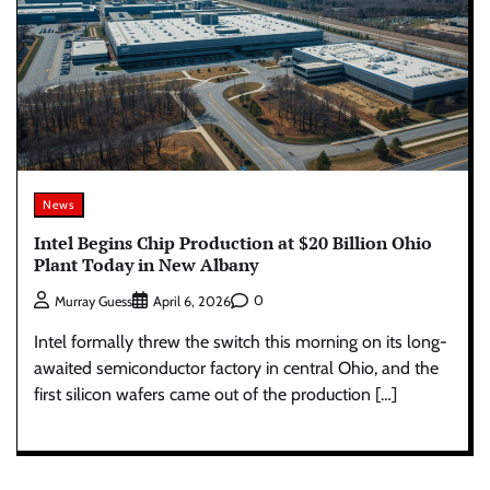
News
Intel Begins Chip Production at $20 Billion Ohio
Plant Today in New Albany
0
Murray Guess
April 6, 2026
Intel formally threw the switch this morning on its long-
awaited semiconductor factory in central Ohio, and the
first silicon wafers came out of the production […]