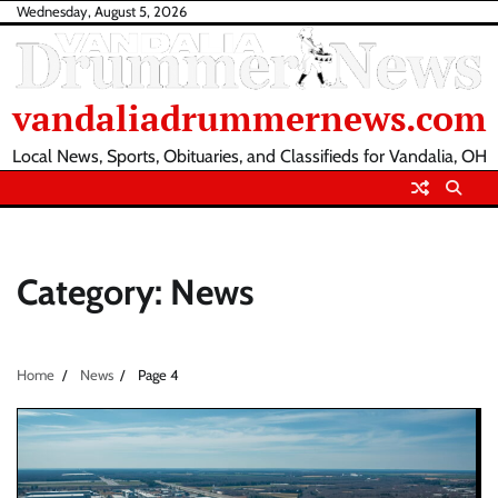
Skip
Wednesday, August 5, 2026
to
content
vandaliadrummernews.com
Local News, Sports, Obituaries, and Classifieds for Vandalia, OH
Category:
News
Home
News
Page 4