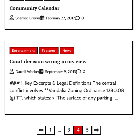
Community Calendar
0
Sherrod Brown
February 27, 2017
Entertainment
Features
News
Court decision wrong in my view
0
Darrell Wacker
September 9, 2013
### 1. Key Excerpts & Legal Definitions The central
conflict involves **Vandalia Zoning Ordinance 1280.08
(g) 1**, which states: > "The surface of any parking […]
Posts
1
3
4
5
…