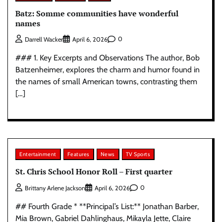
Batz: Somme communities have wonderful
names
0
Darrell Wacker
April 6, 2026
### 1. Key Excerpts and Observations The author, Bob
Batzenheimer, explores the charm and humor found in
the names of small American towns, contrasting them
[…]
Entertainment
Features
News
TV Sports
St. Chris School Honor Roll – First quarter
0
Brittany Arlene Jackson
April 6, 2026
## Fourth Grade * **Principal’s List:** Jonathan Barber,
Mia Brown, Gabriel Dahlinghaus, Mikayla Jette, Claire