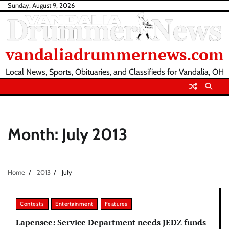
Skip
Sunday, August 9, 2026
to
content
vandaliadrummernews.com
Local News, Sports, Obituaries, and Classifieds for Vandalia, OH
Month:
July 2013
Home
2013
July
Contests
Entertainment
Features
Lapensee: Service Department needs JEDZ funds