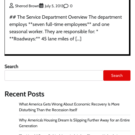
0
Sherrod Brown
July 5, 2013
## The Service Department Overview The department
employs **seven full-time employees** and one
seasonal worker. They are responsible for: *
**Roadways:** 45 lane miles of […]
Search
Search
Recent Posts
What America Gets Wrong About Economic Recovery Is More
Disturbing Than the Recession Itself
Why America’s Housing Dream Is Slipping Further Away for an Entire
Generation