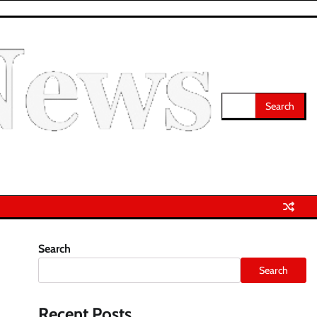
Search
for:
Search
Search
Recent Posts