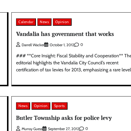
Calendar
News
Opinion
Vandalia has government that works
0
Darrell Wacker
October 1, 2012
### **Core Insight: Fiscal Stability and Cooperation** Th
editorial highlights the Vandalia City Council’s recent
certification of tax levies for 2013, emphasizing a rare level
News
Opinion
Sports
Butler Township asks for police levy
0
Murray Guess
September 27, 2012