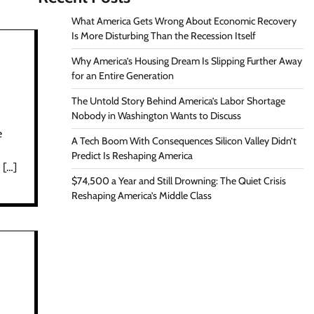
What America Gets Wrong About Economic Recovery
Is More Disturbing Than the Recession Itself
Why America’s Housing Dream Is Slipping Further Away
for an Entire Generation
The Untold Story Behind America’s Labor Shortage
Nobody in Washington Wants to Discuss
e
A Tech Boom With Consequences Silicon Valley Didn’t
Predict Is Reshaping America
 […]
$74,500 a Year and Still Drowning: The Quiet Crisis
Reshaping America’s Middle Class