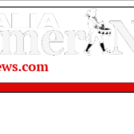
ews.com