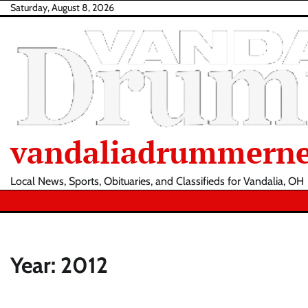
Skip
Saturday, August 8, 2026
to
content
vandaliadrummern
Local News, Sports, Obituaries, and Classifieds for Vandalia, OH
Year:
2012