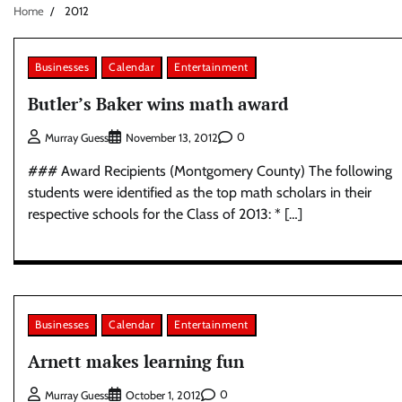
Home
2012
Businesses
Calendar
Entertainment
Butler’s Baker wins math award
0
Murray Guess
November 13, 2012
### Award Recipients (Montgomery County) The following
students were identified as the top math scholars in their
respective schools for the Class of 2013: * […]
Businesses
Calendar
Entertainment
Arnett makes learning fun
0
Murray Guess
October 1, 2012